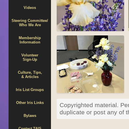
Videos
Steering Committee/
Who We Are
Membership
Information
Volunteer
Sign-Up
Culture, Tips,
& Articles
Iris List Groups
Other Iris Links
Copyrighted material. Per
duplicate or post any of
Bylaws
Contact TAIS