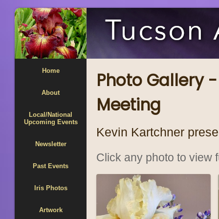
Home
Photo Gallery -
About
Meeting
Local/National
Upcoming Events
Kevin Kartchner prese
Newsletter
Click any photo to view fu
Past Events
Iris Photos
Artwork