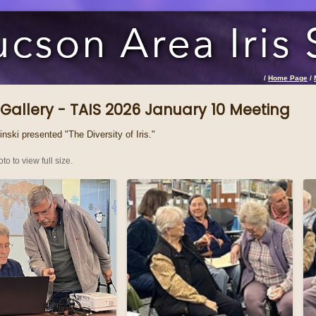
/
Home Page
/
Gallery - TAIS 2026 January 10 Meeting
nski presented "The Diversity of Iris."
to to view full size.