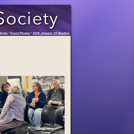
Media
/
Event Photos
/
2026 January 10 Meeting