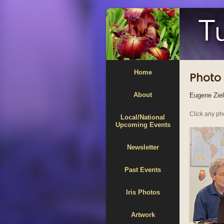
Home
Photo 
About
Eugene Zieli
Click any pho
Local/National
Upcoming Events
Newsletter
Past Events
Iris Photos
Artwork