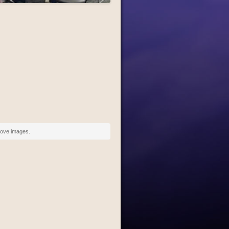
above images.