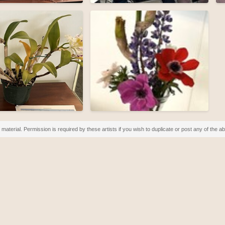
material. Permission is required by these artists if you wish to duplicate or post any of the 