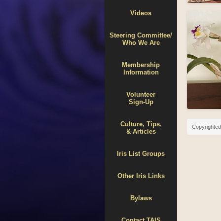
Videos
Steering Committee/
Who We Are
Membership
Information
Volunteer
Sign-Up
Culture, Tips,
Copyrighted 
& Articles
Iris List Groups
Other Iris Links
Bylaws
Contact TAIS