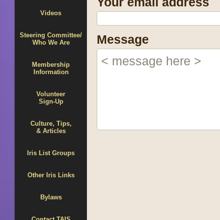
Your email address
Videos
Steering Committee/
Message
Who We Are
Membership
Information
Volunteer
Sign-Up
Culture, Tips,
& Articles
Iris List Groups
Other Iris Links
Bylaws
Contact TAIS