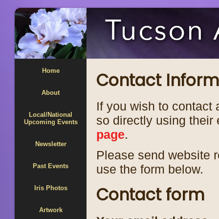
Home
Contact Inform
About
If you wish to contact 
Local/National
so directly using thei
Upcoming Events
page
.
Newsletter
Please send website r
Past Events
use the form below.
Contact form
Iris Photos
Artwork