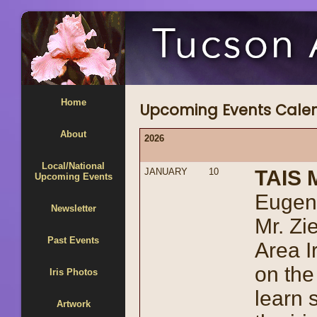
Home
Upcoming Events Cale
About
2026
Local/National
JANUARY
10
TAIS 
Upcoming Events
Eugene
Newsletter
Mr. Zi
Past Events
Area I
on the
Iris Photos
learn 
Artwork