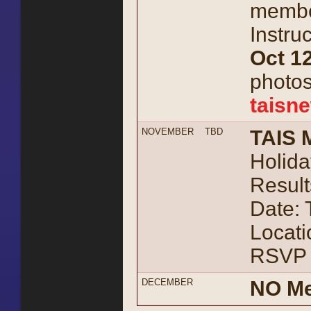
member
Instru
Oct 12
photos
taisn
NOVEMBER
TBD
TAIS 
Holida
Result
Date:
Locati
RSVP 
DECEMBER
NO Me