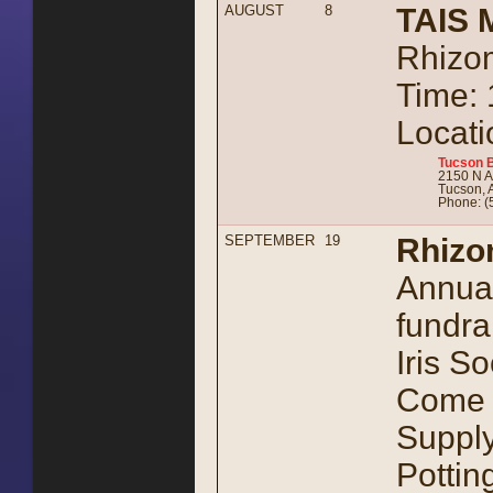
AUGUST
8
TAIS 
Rhizom
Time:
Locati
Tucson B
2150 N A
Tucson, 
Phone: (
SEPTEMBER
19
Rhizo
Annual
fundra
Iris So
Come e
Supply
Pottin