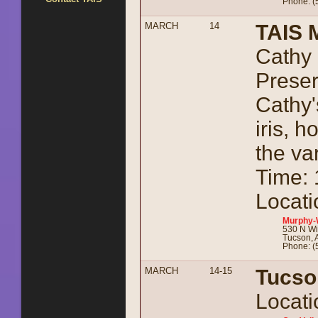
Phone: (
MARCH
14
TAIS 
Cathy 
Preser
Cathy'
iris, 
the va
Time:
Locati
Murphy-
530 N Wi
Tucson, 
Phone: (
MARCH
14-15
Tucso
Locati