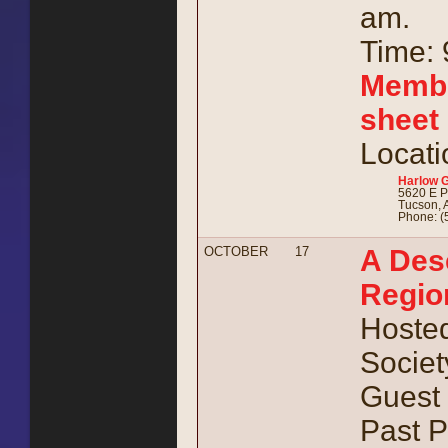
am.
Time: 
Membe
sheet
Locati
Harlow 
5620 E P
Tucson, 
Phone: (
OCTOBER
17
A Dese
Region
Hosted
Societ
Guest 
Past P