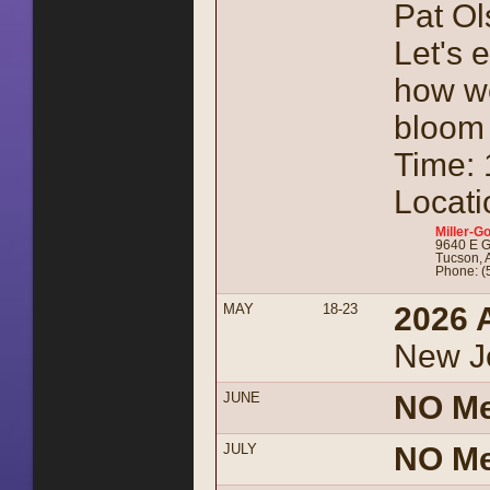
Pat Ol
Let's 
how we
bloom
Time:
Locati
Miller-Go
9640 E G
Tucson, 
Phone: (
MAY
18-23
2026 
New J
JUNE
NO Me
JULY
NO Me