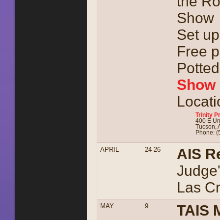
the Ro
Show
Set up
Free p
Potted 
Show 
Locati
Trinity 
400 E Uni
Tucson, 
Phone: (
APRIL
24-26
AIS R
Judge'
Las C
MAY
9
TAIS 