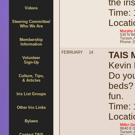
the iri
Videos
Time:
Locati
Steering Committee/
Who We Are
Murphy-
530 N Wi
Tucson, 
Membership
Phone: (
Information
FEBRUARY
14
TAIS 
Volunteer
Sign-Up
Kevin 
Do you
Culture, Tips,
& Articles
beds?
fun.
Iris List Groups
Time:
Other Iris Links
Locati
Bylaws
Miller-Go
9640 E G
Tucson, 
Contact TAIS