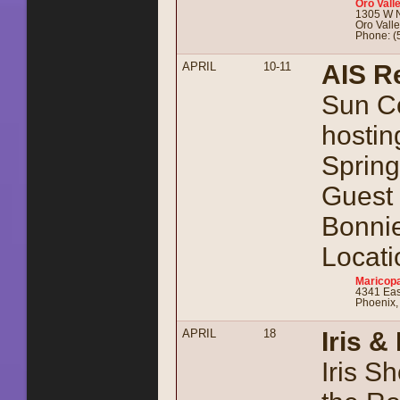
Oro Vall
1305 W N
Oro Vall
Phone: (
APRIL
10-11
AIS R
Sun Co
hostin
Spring
Guest 
Bonnie
Locati
Maricopa
4341 Eas
Phoenix,
APRIL
18
Iris 
Iris S