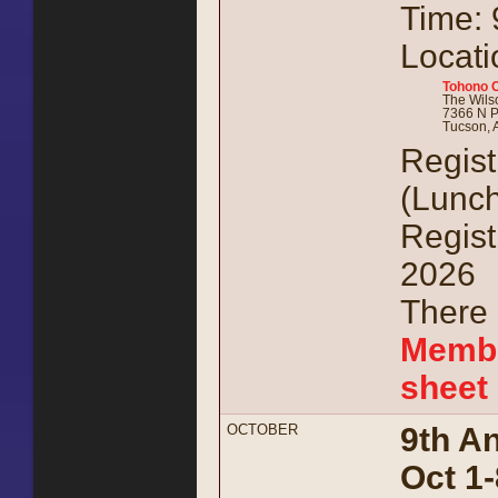
Time: 
Locati
Tohono 
The Wil
7366 N P
Tucson, 
Regist
(Lunch
Regist
2026
There 
Membe
sheet
OCTOBER
9th A
Oct 1-