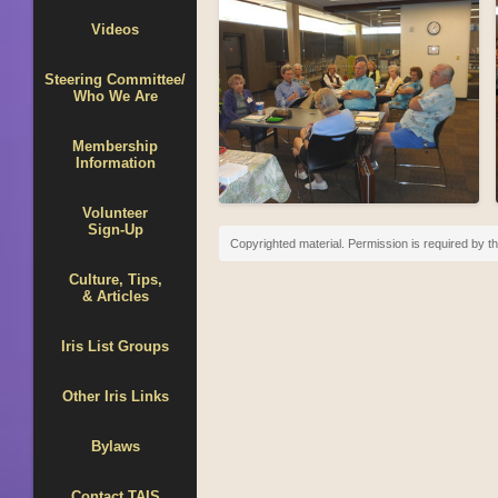
Videos
Steering Committee/
Who We Are
Membership
Information
Volunteer
Sign-Up
Copyrighted material. Permission is required by th
Culture, Tips,
& Articles
Iris List Groups
Other Iris Links
Bylaws
Contact TAIS