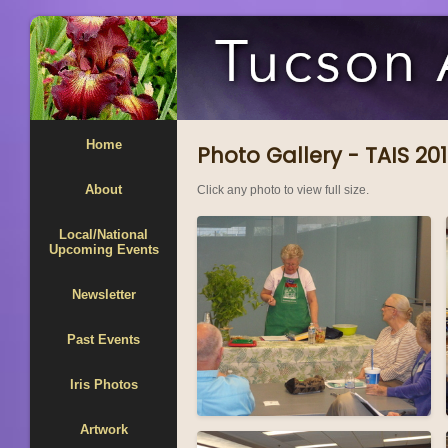
Home
Photo Gallery - TAIS 2
About
Click any photo to view full size.
Local/National
Upcoming Events
Newsletter
Past Events
Iris Photos
Artwork