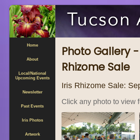
Home
Photo Gallery 
About
Rhizome Sale
Local/National
Upcoming Events
Iris Rhizome Sale: Se
Newsletter
Click any photo to view fu
Past Events
Iris Photos
Artwork