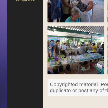
Copyrighted material. Per
duplicate or post any of