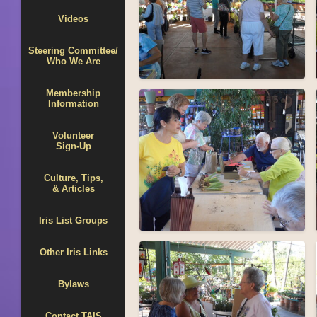
Videos
Steering Committee/
Who We Are
Membership
Information
Volunteer
Sign-Up
Culture, Tips,
& Articles
Iris List Groups
Other Iris Links
Bylaws
Contact TAIS