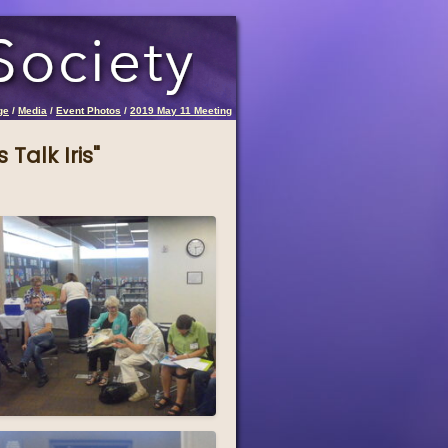
ge
/
Media
/
Event Photos
/
2019 May 11 Meeting
 Talk Iris"