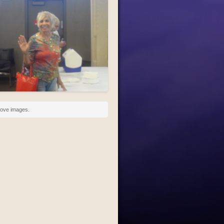
above images.