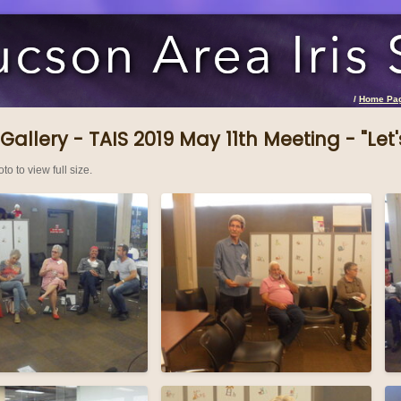
/
Home Pa
Gallery - TAIS 2019 May 11th Meeting - "Let's
to to view full size.