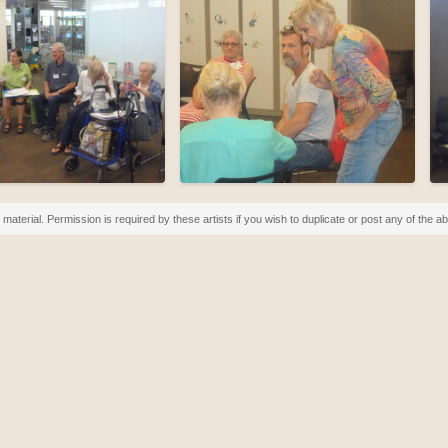
material. Permission is required by these artists if you wish to duplicate or post any of the 