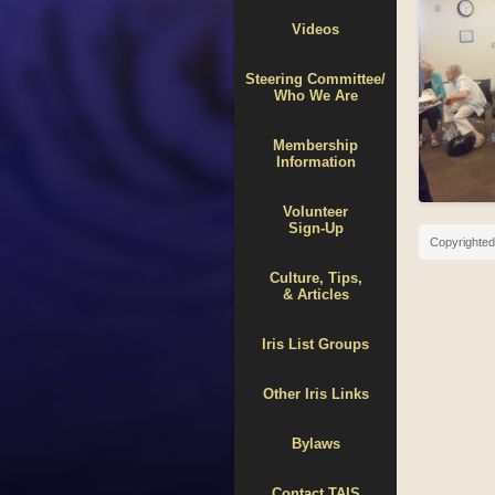
Videos
Steering Committee/
Who We Are
Membership
Information
Volunteer
Sign-Up
Copyrighted 
Culture, Tips,
& Articles
Iris List Groups
Other Iris Links
Bylaws
Contact TAIS