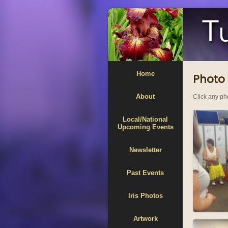
Home
Photo 
About
Click any pho
Local/National
Upcoming Events
Newsletter
Past Events
Iris Photos
Artwork