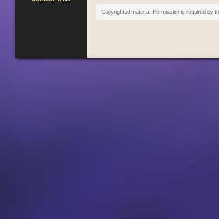
Copyrighted material. Permission is required by th