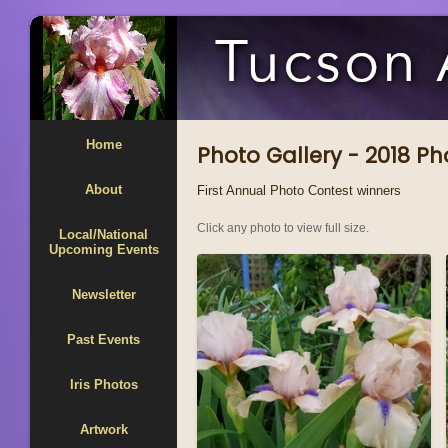
Home
Photo Gallery - 2018 P
About
First Annual Photo Contest winners
Click any photo to view full size.
Local/National
Upcoming Events
Newsletter
Past Events
Iris Photos
Artwork