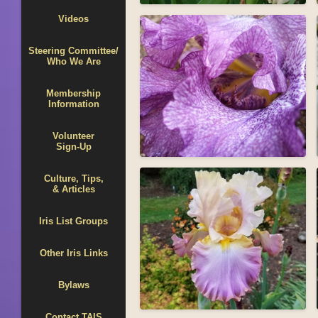
Videos
Steering Committee/
Who We Are
Membership
Information
Volunteer
Sign-Up
Culture, Tips,
& Articles
Iris List Groups
Other Iris Links
Bylaws
Contact TAIS